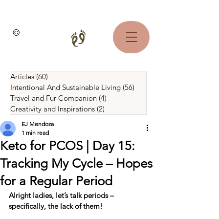
©
Articles
(60)
60 posts
Intentional And Sustainable Living
(56)
56 posts
Travel and Fur Companion
(4)
4 posts
Creativity and Inspirations
(2)
2 posts
EJ Mendoza
1 min read
Keto for PCOS | Day 15:
Tracking My Cycle – Hopes
for a Regular Period
Alright ladies, let’s talk periods – 
specifically, the lack of them!