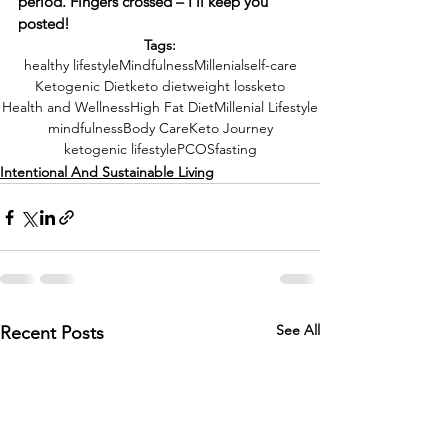
period. Fingers crossed – I’ll keep you 
posted!
Tags:
healthy lifestyle
Mindfulness
Millenial
self-care
Ketogenic Diet
keto diet
weight loss
keto
Health and Wellness
High Fat Diet
Millenial Lifestyle
mindfulness
Body Care
Keto Journey
ketogenic lifestyle
PCOS
fasting
Intentional And Sustainable Living
See All
Recent Posts