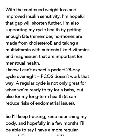
With the continued weight loss and 
improved insulin sensitivity, I’m hopeful 
that gap will shorten further. I’m also 
supporting my cycle health by getting 
enough fats (remember, hormones are 
made from cholesterol) and taking a 
multivitamin with nutrients like B-vitamins 
and magnesium that are important for 
menstrual health.
I know I can’t expect a perfect 28-day 
cycle overnight – PCOS doesn’t work that 
way. A regular cycle is not only great for 
when we’re ready to try for a baby, but 
also for my long-term health (it can 
reduce risks of endometrial issues).
So I’ll keep tracking, keep nourishing my 
body, and hopefully in a few months I’ll 
be able to say I have a more regular 