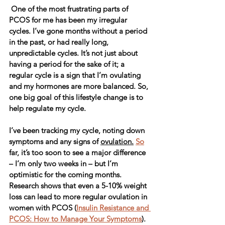
 One of the most frustrating parts of 
PCOS for me has been my irregular 
cycles. I’ve gone months without a period 
in the past, or had really long, 
unpredictable cycles. It’s not just about 
having a period for the sake of it; a 
regular cycle is a sign that I’m ovulating 
and my hormones are more balanced. So, 
one big goal of this lifestyle change is to 
help regulate my cycle.
I’ve been tracking my cycle, noting down 
symptoms and any signs of 
ovulation.
So
far, it’s too soon to see a major difference 
– I’m only two weeks in – but I’m 
optimistic for the coming months. 
Research shows that even a 5-10% weight 
loss can lead to more regular ovulation in 
women with PCOS (
Insulin Resistance and 
PCOS: How to Manage Your Symptoms
). 