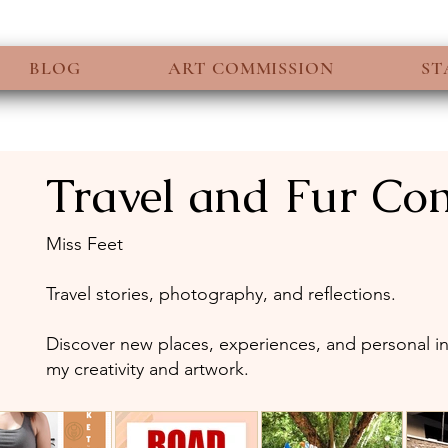
BLOG
ART COMMISSION
ST
Travel and Fur C
6 posts
Miss Feet
Travel stories, photography, and reflections.
Discover new places, experiences, and personal ins
my creativity and artwork.