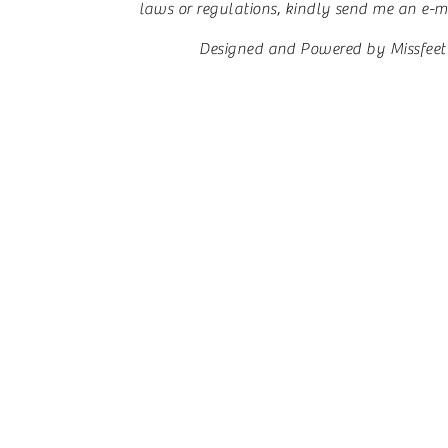
laws or regulations, kindly send me an e-mai
Designed and Powered by Missfeet