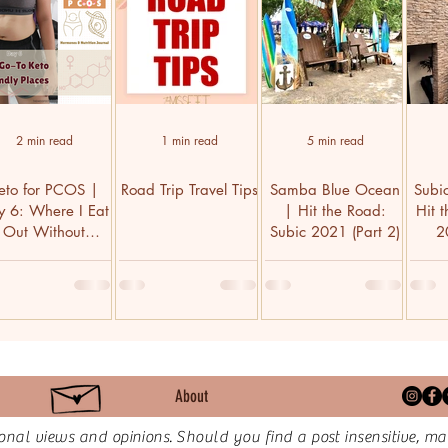
2 min read
1 min read
5 min read
eto for PCOS |
Road Trip Travel Tips
Samba Blue Ocean
Subi
y 6: Where I Eat
| Hit the Road:
Hit 
Out Without
Subic 2021 (Part 2)
2
Wrecking Diet
About
onal views and opinions.
Should you find a post insensitive, ma