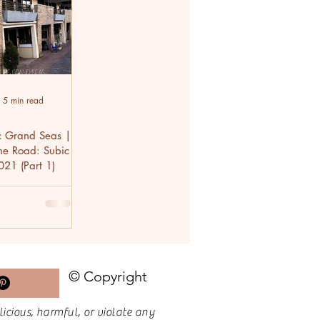
5 min read
c Grand Seas |
the Road: Subic
021 (Part 1)
© Copyright
licious, harmful, or violate any