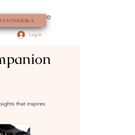
©
ATIONERIKA
Log In
ompanion
ights that inspires