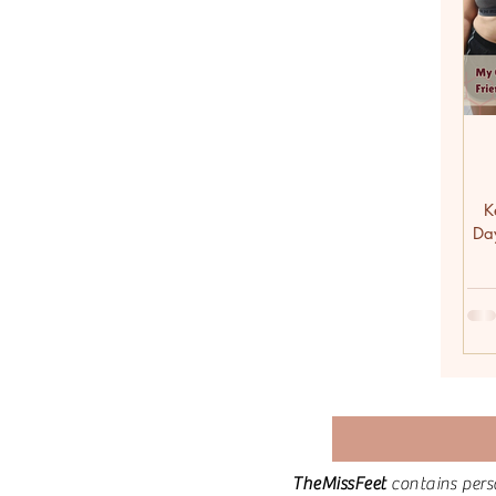
K
Da
TheMissFeet
contains pers