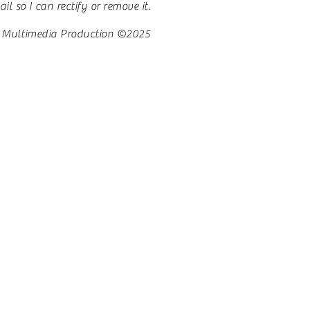
l so I can rectify or remove it.
 Multimedia Production ©2025