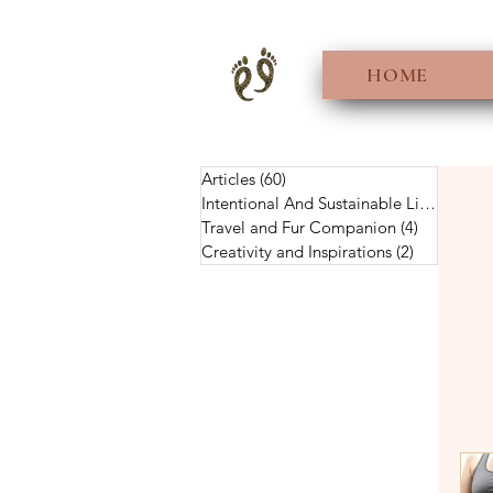
HOME
Articles
(60)
60 posts
Intentional And Sustainable Living
(56)
5
Travel and Fur Companion
(4)
4 posts
Creativity and Inspirations
(2)
2 posts