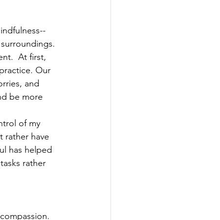
indfulness--
 surroundings. 
.  At first, 
 practice. Our 
rries, and 
and be more 
trol of my 
t rather have 
ul has helped 
tasks rather 
f-compassion. 