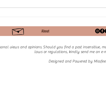
Keto for PCOS | Day 29:
Keto
What’s On My Plate – A
Beyo
Typical Day of Keto Meals
Scal
About
sonal views and opinions.
Should you find a post insensitive, ma
laws or regulations, kindly send me an e-ma
Designed and Powered by Missfee