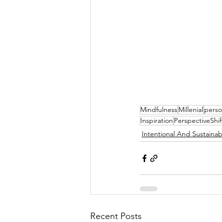
Mindfulness
Millenial
perso
Inspiration
PerspectiveShif
Intentional And Sustainab
Recent Posts