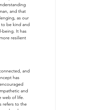
understanding 
man, and that 
lenging, as our 
g to be kind and 
being. It has 
ore resilient 
s connected, and 
oncept has 
 encouraged 
empathetic and 
web of life.  
 refers to the 