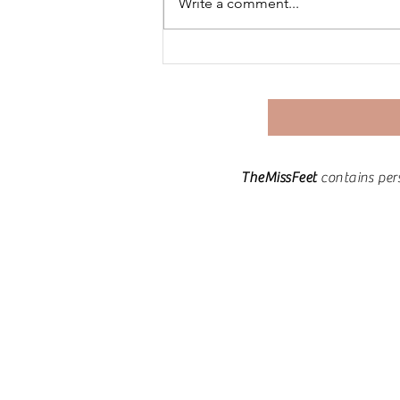
Write a comment...
Keto for PCOS | Day 30: The
Journey Continues –
Reflections & Next Steps
TheMissFeet
contains per