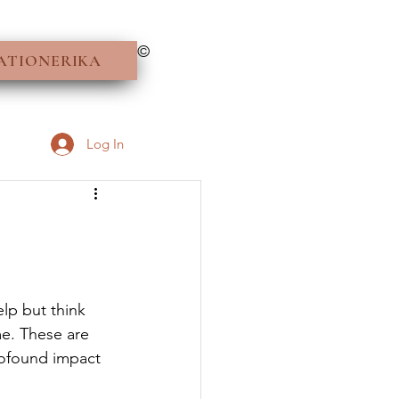
©
ATIONERIKA
Log In
elp but think 
e. These are 
rofound impact 