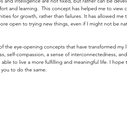
ties and intelligence are not fixed, but rather can be dev
ort and learning.  This concept has helped me to view 
ities for growth, rather than failures. It has allowed me
ore open to trying new things, even if I might not be nat
 of the eye-opening concepts that have transformed my li
ess, self-compassion, a sense of interconnectedness, an
able to live a more fulfilling and meaningful life. I hope 
 you to do the same.