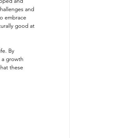
eloped and 
challenges and 
 to embrace 
urally good at 
fe. By 
d a growth 
that these 