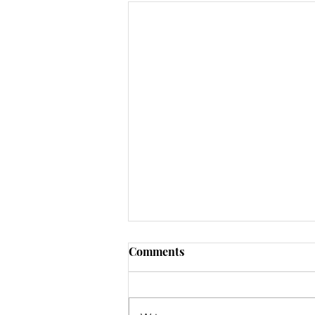
Comments