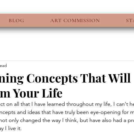
BLOG
ART COMMISSION
ST
read
ing Concepts That Will
m Your Life
ect on all that I have learned throughout my life, I can't h
ncepts and ideas that have truly been eye-opening for m
 not only changed the way I think, but have also had a p
I live it.  