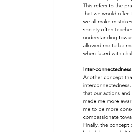
This refers to the p
that we would offer 
we all make mistakes
society often teaches
understanding toward
allowed me to be mor
when faced with chal
Inter-connectedness
Another concept that 
interconnectedness. T
that our actions and
made me more aware 
me to be more consc
compassionate towards
Finally, the concept