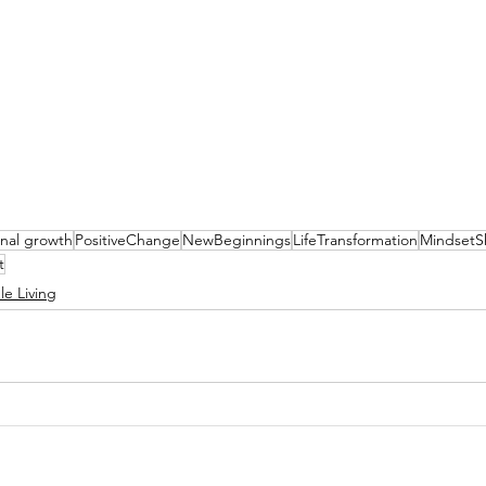
nal growth
PositiveChange
NewBeginnings
LifeTransformation
MindsetSh
t
le Living