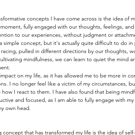
sformative concepts I have come across is the idea of m
 moment, fully engaged with our thoughts, feelings, and
ention to our experiences, without judgment or attachment
 simple concept, but it's actually quite difficult to do in
racing, pulled in different directions by our thoughts, wo
 cultivating mindfulness, we can learn to quiet the mind 
ent.  
impact on my life, as it has allowed me to be more in con
. I no longer feel like a victim of my circumstances, bu
how I react to them. I have also found that being mindf
tive and focused, as I am able to fully engage with my 
 my own head. 
concept that has transformed my life is the idea of sel