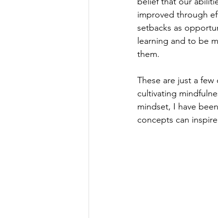
belief that our abili
improved through eff
setbacks as opportun
learning and to be m
them. 
These are just a few
cultivating mindfuln
mindset, I have been 
concepts can inspire