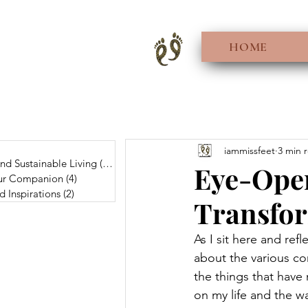
HOME
0 posts
iammissfeet
3 min 
And Sustainable Living
(56)
56 posts
Eye-Open
Fur Companion
(4)
4 posts
d Inspirations
(2)
2 posts
Transfor
As I sit here and refl
about the various co
the things that have
on my life and the way 