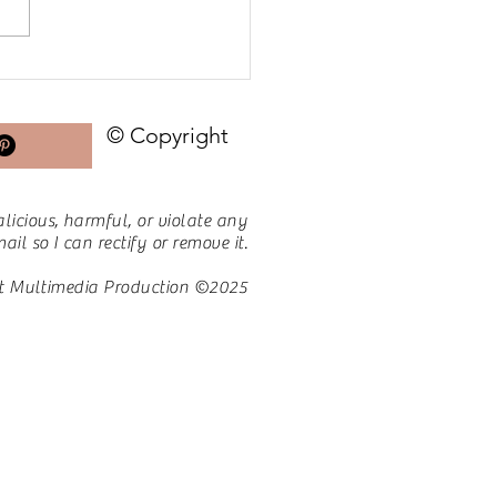
 for PCOS | Day 28:
nd the Scale – Non-
e Victories I Treasure
© Copyright
licious, harmful, or violate any
il so I can rectify or remove it.
t Multimedia Production ©2025