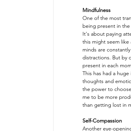
Mindfulness
One of the most tran
being present in the
It's about paying att
this might seem like a
minds are constantly 
distractions. But by
present in each mom
This has had a huge 
thoughts and emotions
the power to choose 
me to be more produc
than getting lost in
Self-Compassion
Another eye-opening 