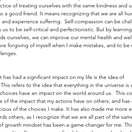
ractice of treating ourselves with the same kindness and 
to a good friend. It means recognizing that we are all hu
 and experience suffering.  Self-compassion can be chal
 us to be self-critical and perfectionistic. But by learnin
s ourselves, we can improve our mental health and well-
e forgiving of myself when I make mistakes, and to be m
lenges.  
has had a significant impact on my life is the idea of 
his refers to the idea that everything in the universe i
 choices have an impact on the world around us.  This c
of the impact that my actions have on others, and has
ious of the choices I make. It has also made me more 
 others, as I recognize that we are all part of the same 
 of growth mindset has been a game-changer for me. This