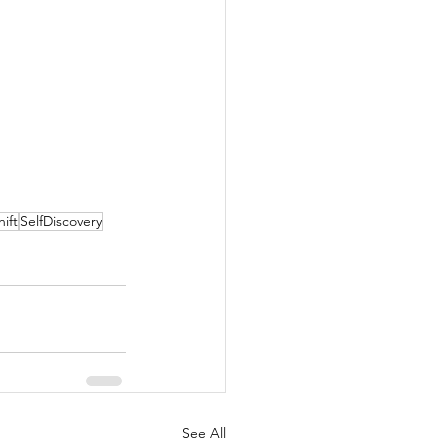
ift
SelfDiscovery
See All