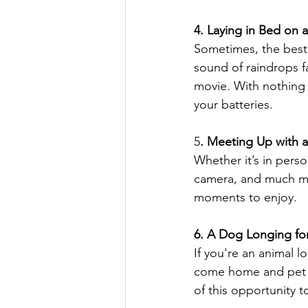
4. Laying in Bed on 
Sometimes, the best t
sound of raindrops fa
movie. With nothing 
your batteries.
5
. Meeting Up with a
Whether it’s in person
camera, and much mo
moments to enjoy.
6. A Dog Longing for
If you're an animal l
come home and pet th
of this opportunity t