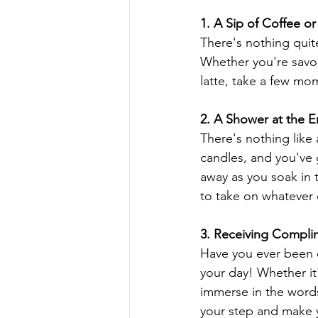
1. A Sip of Coffee or
There's nothing quit
Whether you're savor
latte, take a few mom
2. A Shower at the 
There's nothing like
candles, and you've g
away as you soak in 
to take on whatever
3. Receiving Compli
Have you ever been 
your day! Whether it'
immerse in the words
your step and make y