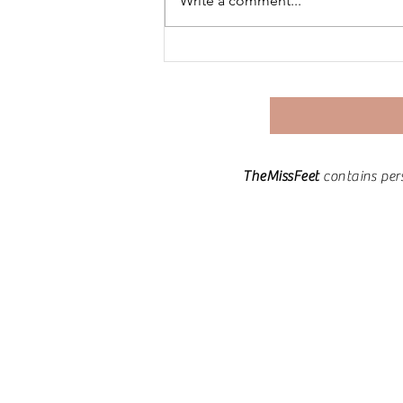
Write a comment...
The Art of Life Integration:
Crafting a Holistic
Experience.
TheMissFeet
contains per