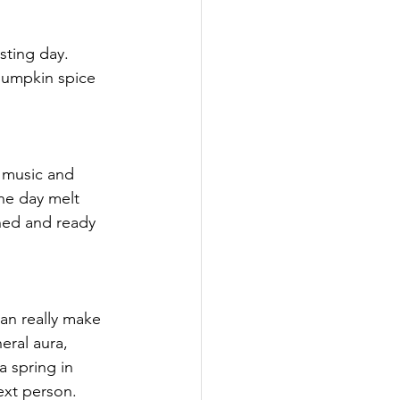
sting day. 
pumpkin spice 
 
 music and 
the day melt 
shed and ready 
n really make 
eral aura, 
 spring in 
ext person.