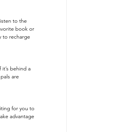
isten to the 
avorite book or 
y to recharge 
 it’s behind a 
pals are 
ting for you to 
take advantage 