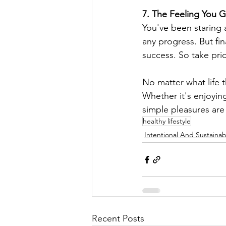
7. The Feeling You 
You've been staring 
any progress. But fin
success. So take pri
No matter what life 
Whether it's enjoying
simple pleasures are
healthy lifestyle
Intentional And Sustainab
Recent Posts