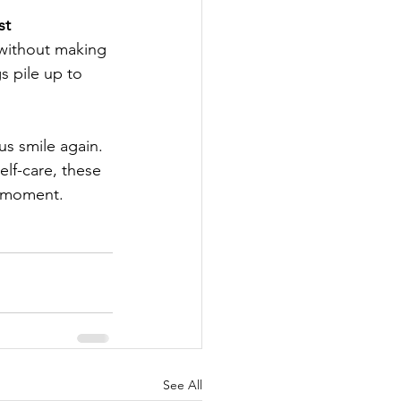
st 
 without making 
s pile up to 
 
s smile again. 
lf-care, these 
a moment.
See All