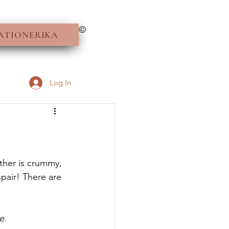
©
ATIONERIKA
Log In
her is crummy, 
pair! There are 
e.