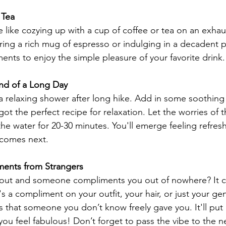
 Tea
e like cozying up with a cup of coffee or tea on an exhau
ing a rich mug of espresso or indulging in a decadent 
ents to enjoy the simple pleasure of your favorite drink.
End of a Long Day
 a relaxing shower after long hike. Add in some soothing
ot the perfect recipe for relaxation. Let the worries of 
the water for 20-30 minutes. You'll emerge feeling refre
 comes next.
ments from Strangers
out and someone compliments you out of nowhere? It ca
s a compliment on your outfit, your hair, or just your gen
 that someone you don’t know freely gave you. It'll put a
ou feel fabulous! Don’t forget to pass the vibe to the n