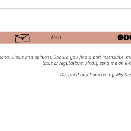
Mindfulness: The Quiet
Lett
Revolution
Make
About
sonal views and opinions.
Should you find a post insensitive, ma
laws or regulations, kindly send me an e-ma
Designed and Powered by Missfee