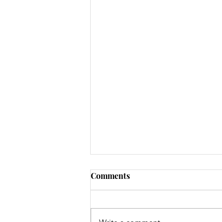
Comments