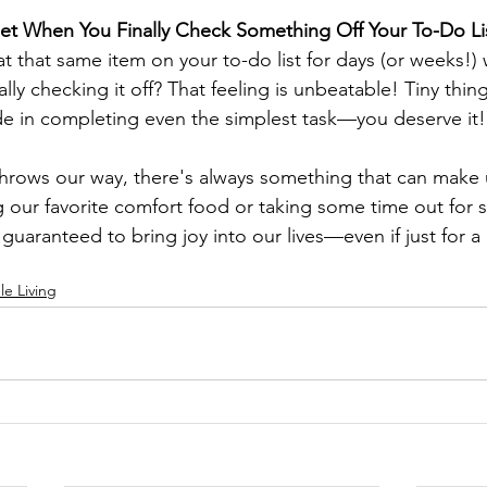
Get When You Finally Check Something Off Your To-Do Li
at that same item on your to-do list for days (or weeks!)
ally checking it off? That feeling is unbeatable! Tiny thing
de in completing even the simplest task—you deserve it!
throws our way, there's always something that can make u
 our favorite comfort food or taking some time out for se
 guaranteed to bring joy into our lives—even if just for 
le Living