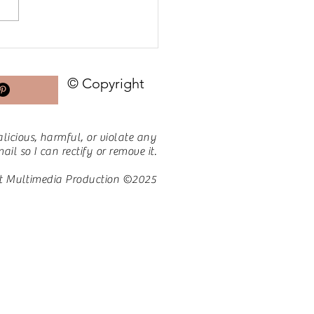
ing Go of the Bad to
 Room for the Good
© Copyright
licious, harmful, or violate any
il so I can rectify or remove it.
t Multimedia Production ©2025