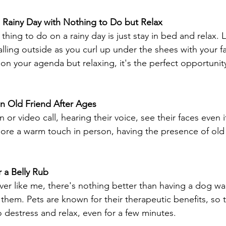
a Rainy Day with Nothing to Do but Relax 
hing to do on a rainy day is just stay in bed and relax. L
lling outside as you curl up under the shees with your f
on your agenda but relaxing, it's the perfect opportunit
n Old Friend After Ages 
 or video call, hearing their voice, see their faces even if
re a warm touch in person, having the presence of old 
 a Belly Rub
over like me, there's nothing better than having a dog wai
em. Pets are known for their therapeutic benefits, so 
o destress and relax, even for a few minutes. 