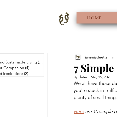
HOME
0 posts
iammissfeet
2 min 
And Sustainable Living
(56)
56 posts
7 Simple 
Fur Companion
(4)
4 posts
d Inspirations
(2)
2 posts
Updated:
May 15, 2025
We all have those d
you're stuck in traff
plenty of small thing
Here
 are 10 simple p