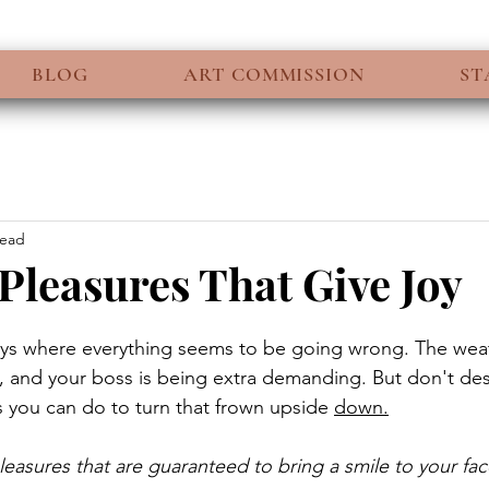
BLOG
ART COMMISSION
ST
read
Pleasures That Give Joy
ays where everything seems to be going wrong. The weat
ic, and your boss is being extra demanding. But don't des
s you can do to turn that frown upside 
down.
leasures that are guaranteed to bring a smile to your fac