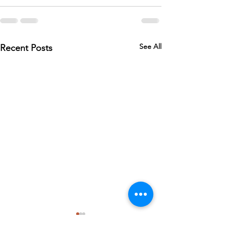
See All
Recent Posts