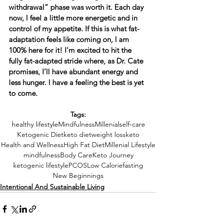
withdrawal” phase was worth it. Each day 
now, I feel a little more energetic and in 
control of my appetite. If this is what fat-
adaptation feels like coming on, I am 
100% here for it! I’m excited to hit the 
fully fat-adapted stride where, as Dr. Cate 
promises, I’ll have abundant energy and 
less hunger. I have a feeling the best is yet 
to come.
Tags:
healthy lifestyle
Mindfulness
Millenial
self-care
Ketogenic Diet
keto diet
weight loss
keto
Health and Wellness
High Fat Diet
Millenial Lifestyle
mindfulness
Body Care
Keto Journey
ketogenic lifestyle
PCOS
Low Calorie
fasting
New Beginnings
Intentional And Sustainable Living