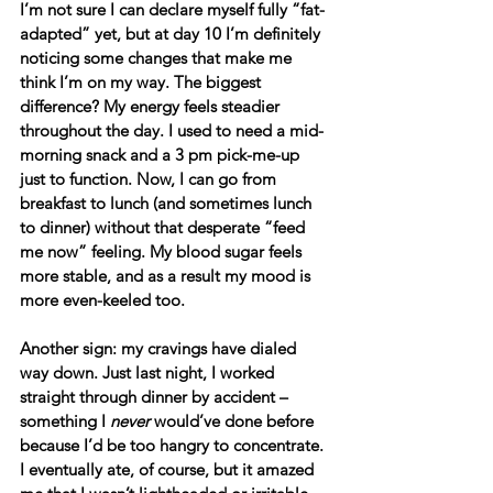
I’m not sure I can declare myself fully “fat-
adapted” yet, but at day 10 I’m definitely 
noticing some changes that make me 
think I’m on my way. The biggest 
difference? My energy feels steadier 
throughout the day. I used to need a mid-
morning snack and a 3 pm pick-me-up 
just to function. Now, I can go from 
breakfast to lunch (and sometimes lunch 
to dinner) without that desperate “feed 
me now” feeling. My blood sugar feels 
more stable, and as a result my mood is 
more even-keeled too.
Another sign: my cravings have dialed 
way down. Just last night, I worked 
straight through dinner by accident – 
something I 
never
 would’ve done before 
because I’d be too hangry to concentrate. 
I eventually ate, of course, but it amazed 