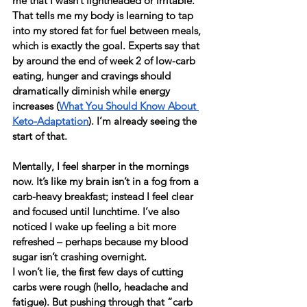
me that I wasn’t lightheaded or irritable. 
That tells me my body is learning to tap 
into my stored fat for fuel between meals, 
which is exactly the goal. Experts say that 
by around the end of week 2 of low-carb 
eating, hunger and cravings should 
dramatically diminish while energy 
increases (
What You Should Know About 
Keto-Adaptation
). I’m already seeing the 
start of that.
Mentally, I feel sharper in the mornings 
now. It’s like my brain isn’t in a fog from a 
carb-heavy breakfast; instead I feel clear 
and focused until lunchtime. I’ve also 
noticed I wake up feeling a bit more 
refreshed – perhaps because my blood 
sugar isn’t crashing overnight.
I won’t lie, the first few days of cutting 
carbs were rough (hello, headache and 
fatigue). But pushing through that “carb 