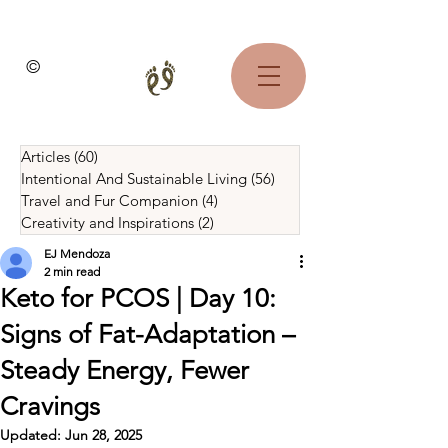
©
Articles
(60)
60 posts
Intentional And Sustainable Living
(56)
56 posts
Travel and Fur Companion
(4)
4 posts
Creativity and Inspirations
(2)
2 posts
EJ Mendoza
2 min read
Keto for PCOS | Day 10:
Signs of Fat-Adaptation –
Steady Energy, Fewer
Cravings
Updated:
Jun 28, 2025