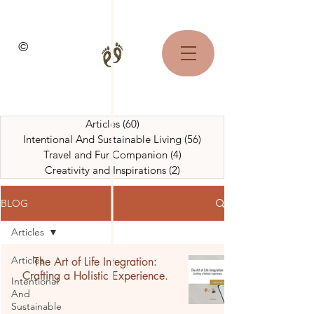
©
Articles
(60)
60 posts
Intentional And Sustainable Living
(56)
56 posts
Travel and Fur Companion
(4)
4 posts
Creativity and Inspirations
(2)
2 posts
BLOG
Articles
Articles
The Art of Life Integration:
Crafting a Holistic Experience.
Intentional
And
Sustainable