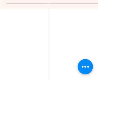
© Copyright
TheMissFeet
contains personal views and
opinions.
Should you find a post