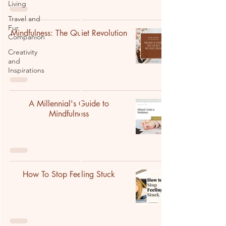
Living
Travel and
Fur
Mindfulness: The Quiet Revolution
Companion
Creativity
and
Inspirations
A Millennial's Guide to
Mindfulness
How To Stop Feeling Stuck