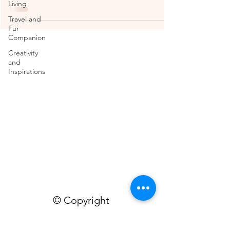
Living
Travel and
Fur
Companion
Creativity
and
Inspirations
© Copyright
TheMissFeet
contains personal views and