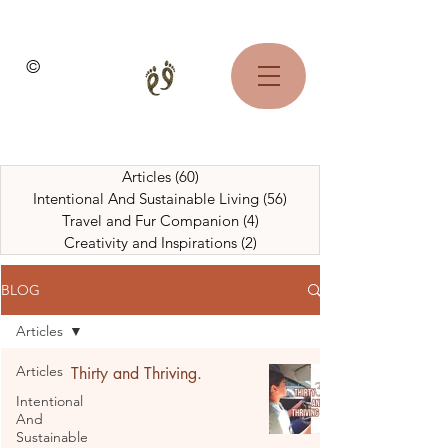
©
Articles
(60)
60 posts
Intentional And Sustainable Living
(56)
56 posts
Travel and Fur Companion
(4)
4 posts
Creativity and Inspirations
(2)
2 posts
BLOG
Articles
Articles
Thirty and Thriving.
Intentional
And
Sustainable