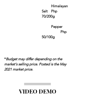
	Himalayan 
Salt	Php 
70/200g
	Pepper	
		Php 
50/100g
*
Budget may differ depending on the 
market's selling price. Posted is the May 
2021 market price.
VIDEO DEMO