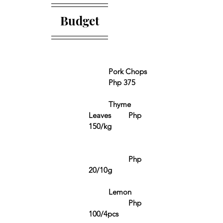
Budget
	Pork Chops	
	Php 375 
	Thyme 
Leaves	Php 
150/kg
		Php 
20/10g
	Lemon	
		Php 
100/4pcs