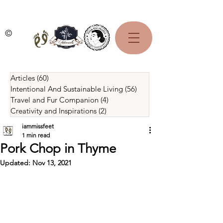
©
Articles
(60)
60 posts
Intentional And Sustainable Living
(56)
56 posts
Travel and Fur Companion
(4)
4 posts
Creativity and Inspirations
(2)
2 posts
iammissfeet
1 min read
Pork Chop in Thyme
Updated:
Nov 13, 2021