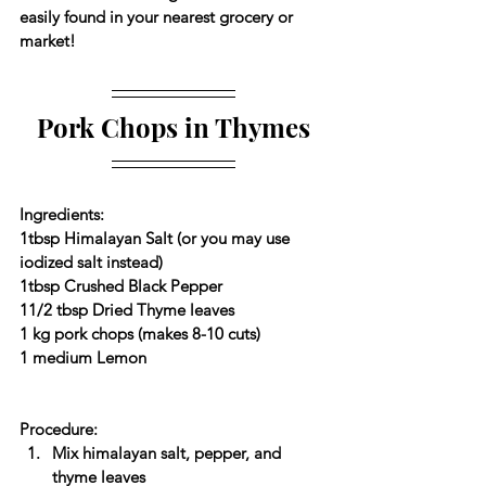
easily found in your nearest grocery or 
market!
Pork Chops in Thymes
Ingredients:
1tbsp Himalayan Salt (or you may use 
iodized salt instead)
1tbsp Crushed Black Pepper
11/2 tbsp Dried Thyme leaves
1 kg pork chops (makes 8-10 cuts)
1 medium Lemon
Procedure:
Mix himalayan salt, pepper, and 
thyme leaves