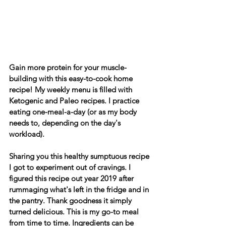
Gain more protein for your muscle-
building with this easy-to-cook home 
recipe! My weekly menu is filled with 
Ketogenic and Paleo recipes. I practice 
eating one-meal-a-day (or as my body 
needs to, depending on the day's 
workload).
Sharing you this healthy sumptuous recipe 
I got to experiment out of cravings. I 
figured this recipe out year 2019 after 
rummaging what's left in the fridge and in 
the pantry. Thank goodness it simply 
turned delicious. This is my go-to meal 
from time to time. Ingredients can be 