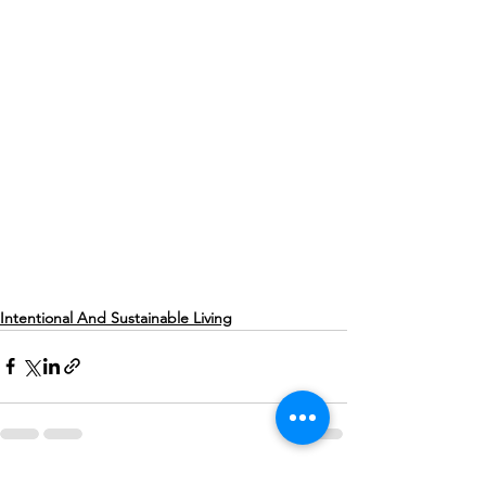
Intentional And Sustainable Living