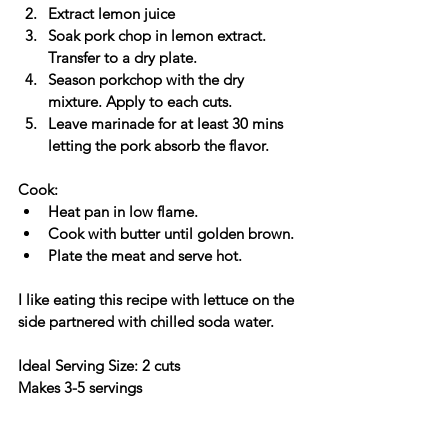
Extract lemon juice
Soak pork chop in lemon extract. 
Transfer to a dry plate.
Season porkchop with the dry 
mixture. Apply to each cuts.
Leave marinade for at least 30 mins 
letting the pork absorb the flavor.
Cook:
Heat pan in low flame. 
Cook with butter until golden brown.
Plate the meat and serve hot. 
I like eating this recipe with lettuce on the 
side partnered with chilled soda water.
Ideal Serving Size: 2 cuts
Makes 3-5 servings