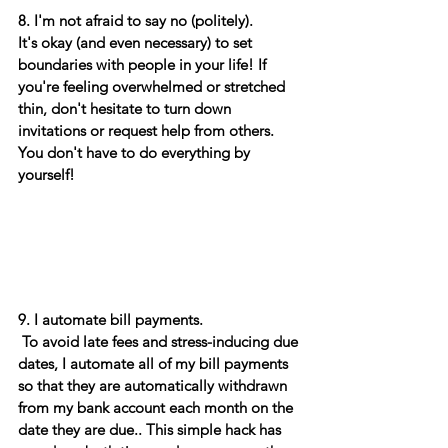
8. I'm not afraid to say no (politely). 
It's okay (and even necessary) to set 
boundaries with people in your life! If 
you're feeling overwhelmed or stretched 
thin, don't hesitate to turn down 
invitations or request help from others. 
You don't have to do everything by 
yourself! 
9. I automate bill payments.
 To avoid late fees and stress-inducing due 
dates, I automate all of my bill payments 
so that they are automatically withdrawn 
from my bank account each month on the 
date they are due.. This simple hack has 