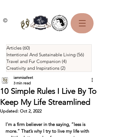
©
Articles
(60)
60 posts
Intentional And Sustainable Living
(56)
56 posts
Travel and Fur Companion
(4)
4 posts
Creativity and Inspirations
(2)
2 posts
iammissfeet
3 min read
10 Simple Rules I Live By To
Keep My Life Streamlined
Updated:
Oct 2, 2022
I’m a firm believer in the saying, “less is 
more.” That’s why I try to live my life with 