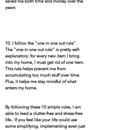
saved me both time and money over the 
years 
10. I follow the “one in one out rule".
The “one in one out rule” is pretty self-
explanatory: for every new item I bring 
into my home, I must get rid of one item. 
This rule helps prevent me from 
accumulating too much stuff over time. 
Plus, it helps me stay mindful of what 
enters my home.
By following these 10 simple rules, I am 
able to lead a clutter-free and stress-free 
life.. If you feel like your life could use 
some simplifying, implementing even just 