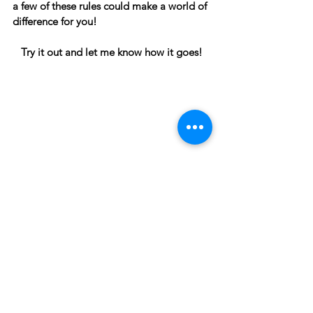
a few of these rules could make a world of 
difference for you! 
Try it out and let me know how it goes!
Intentional And Sustainable Living