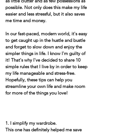
as little clutter and as few possessions as 
possible. Not only does this make my life 
easier and less stressful, but it also saves 
me time and money. 
In our fast-paced, modern world, it's easy 
to get caught up in the hustle and bustle 
and forget to slow down and enjoy the 
simpler things in life. I know I'm guilty of 
it! That's why I've decided to share 10 
simple rules that I live by in order to keep 
my life manageable and stress-free. 
Hopefully, these tips can help you 
streamline your own life and make room 
for more of the things you love! 
1. I simplify my wardrobe. 
This one has definitely helped me save 