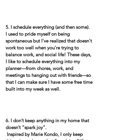
5.
I schedule everything (and then some). 
I used to pride myself on being 
spontaneous but I've realized that doesn't 
work too well when you're trying to 
balance work, and social life! These days, 
I like to schedule everything into my 
planner—from chores, work, and 
meetings to hanging out with friends—so 
that I can make sure I have some free time 
built into my week as well. 
6. I don’t keep anything in my home that 
doesn’t “spark joy”.
 Inspired by Marie Kondo, I only keep 