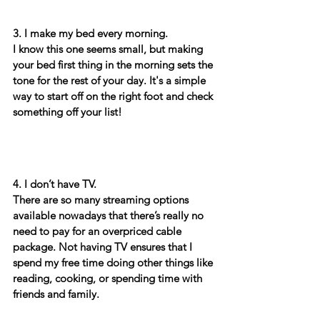
3. I make my bed every morning. 
I know this one seems small, but making 
your bed first thing in the morning sets the 
tone for the rest of your day. It's a simple 
way to start off on the right foot and check 
something off your list! 
4. I don’t have TV.
There are so many streaming options 
available nowadays that there’s really no 
need to pay for an overpriced cable 
package. Not having TV ensures that I 
spend my free time doing other things like 
reading, cooking, or spending time with 
friends and family. 