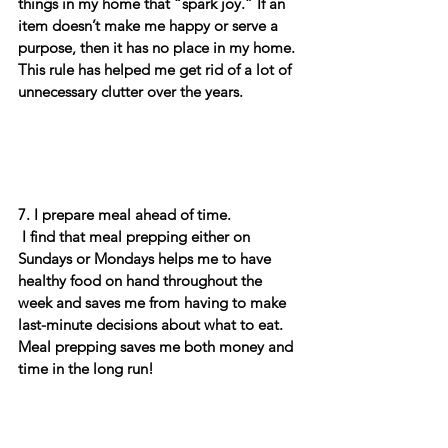
things in my home that “spark joy.” If an 
item doesn’t make me happy or serve a 
purpose, then it has no place in my home. 
This rule has helped me get rid of a lot of 
unnecessary clutter over the years. 
7. I prepare meal ahead of time.  
 I find that meal prepping either on 
Sundays or Mondays helps me to have 
healthy food on hand throughout the 
week and saves me from having to make 
last-minute decisions about what to eat.  
Meal prepping saves me both money and 
time in the long run! 