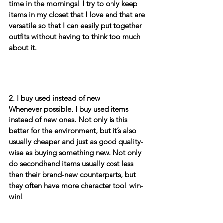
time in the mornings! I try to only keep 
items in my closet that I love and that are 
versatile so that I can easily put together 
outfits without having to think too much 
about it. 
2. I buy used instead of new
Whenever possible, I buy used items 
instead of new ones. Not only is this 
better for the environment, but it’s also 
usually cheaper and just as good quality-
wise as buying something new. Not only 
do secondhand items usually cost less 
than their brand-new counterparts, but 
they often have more character too! win-
win!  