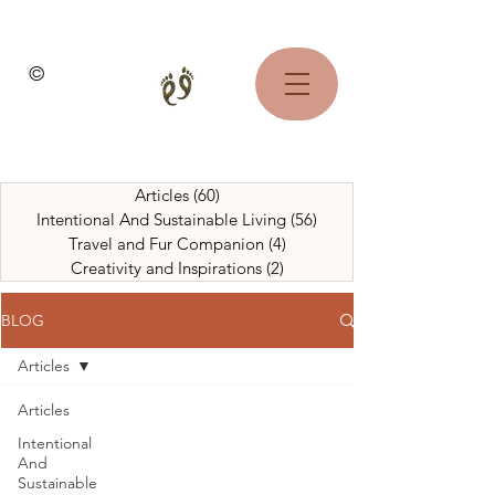
©
Articles
(60)
60 posts
Intentional And Sustainable Living
(56)
56 posts
Travel and Fur Companion
(4)
4 posts
Creativity and Inspirations
(2)
2 posts
BLOG
Articles
Articles
Intentional
And
Sustainable