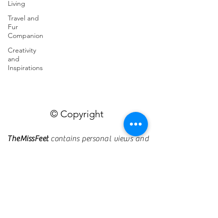
Living
Travel and
Fur
Companion
Creativity
and
Inspirations
© Copyright
TheMissFeet
contains personal views and
opinions.
Should you find a post
insensitive, malicious, harmful, or violate
any laws or regulations, kindly send me
an e-mail so I can rectify or remove it.
Designed and Powered by Missfeet
Multimedia Production ©2025