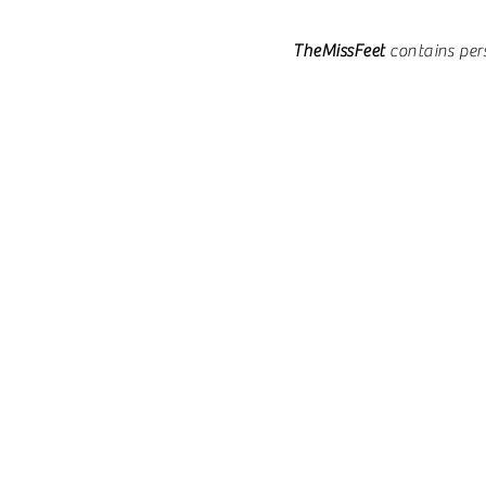
TheMissFeet
contains per