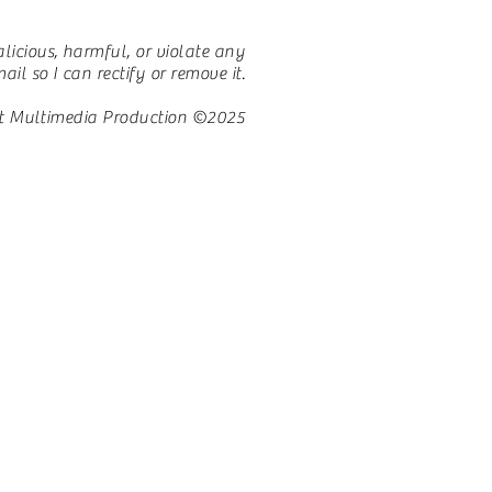
licious, harmful, or violate any
il so I can rectify or remove it.
t Multimedia Production ©2025