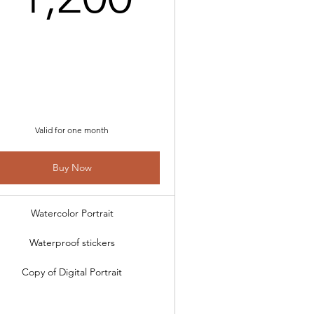
,000$
Valid for one month
Buy Now
Watercolor Portrait
Waterproof stickers
Copy of Digital Portrait