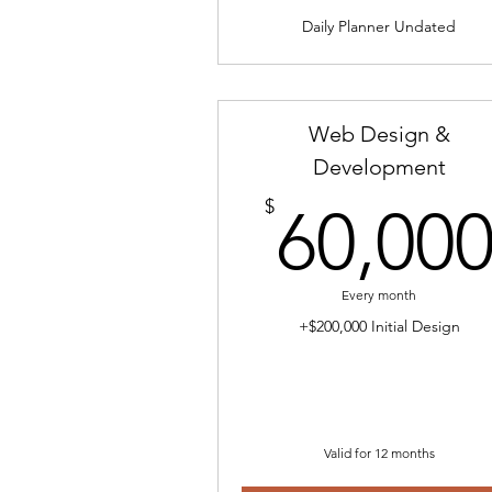
Daily Planner Undated
Web Design &
Development
$
60,00
Every month
+$200,000 Initial Design
Valid for 12 months