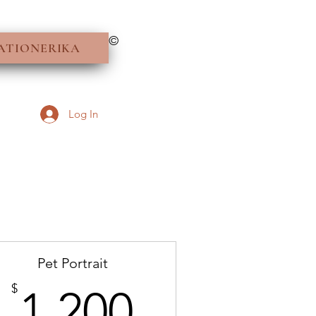
©
ATIONERIKA
Log In
Pet Portrait
1,200$
$
1,200