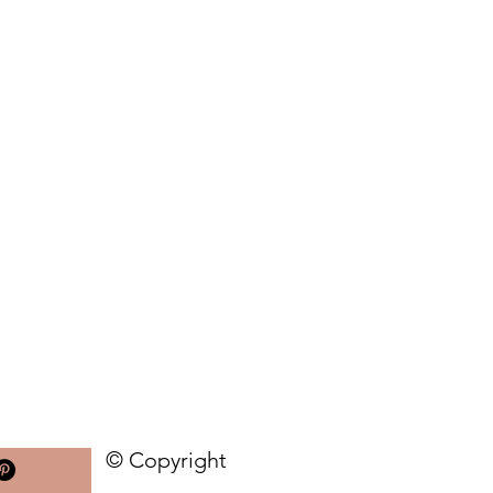
© Copyright