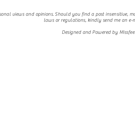
sonal views and opinions.
Should you find a post insensitive, ma
laws or regulations, kindly send me an e-ma
Designed and Powered by Missfee