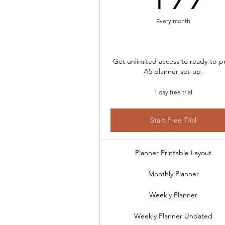
Every month
Get unlimited access to ready-to-pr
A5 planner set-up.
1 day free trial
Start Free Trial
Planner Printable Layout
Monthly Planner
Weekly Planner
Weekly Planner Undated