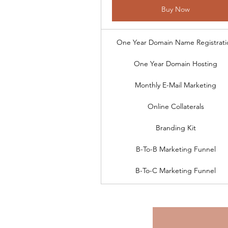
Buy Now
One Year Domain Name Registrati
One Year Domain Hosting
Monthly E-Mail Marketing
Online Collaterals
Branding Kit
B-To-B Marketing Funnel
B-To-C Marketing Funnel