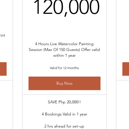
120
120,000
int
4 Hours Live Watercolor Painting
Session (Max Of 150 Guests) Offer valid
within 1 year
Valid for 12 months
Buy Now
SAVE Php 20,000!!
4 Bookings Valid in 1 year
2 hrs ahead for set-up