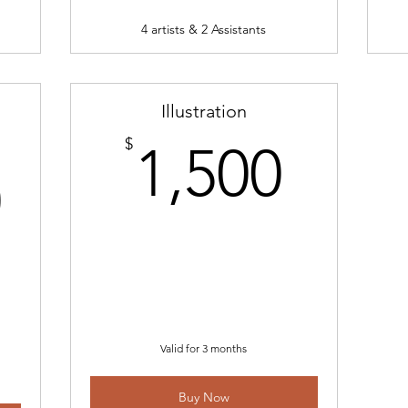
4 artists & 2 Assistants
Illustration
1,50
$
1,500
60,000$
0
Valid for 3 months
Buy Now