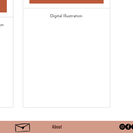
Digital Illustration
on
About