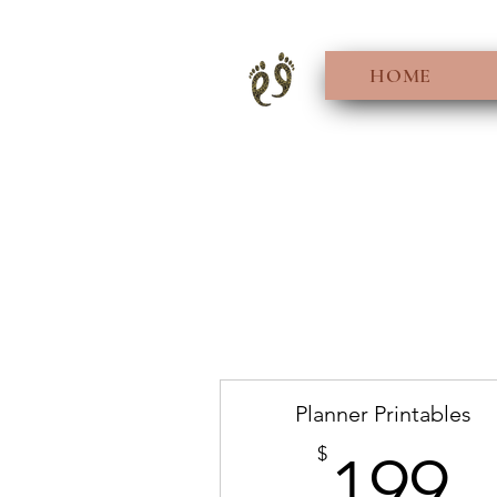
HOME
Planner Printables
1
$
199