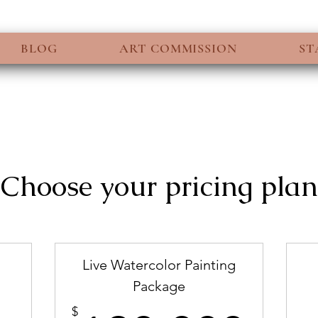
BLOG
ART COMMISSION
ST
Choose your pricing plan
Live Watercolor Painting
Package
99$
$