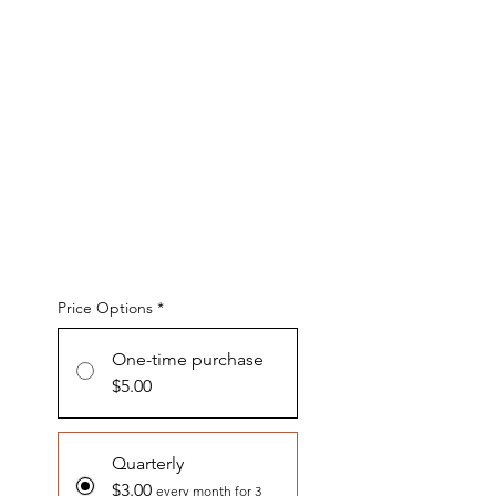
Price Options
*
One-time purchase
$5.00
Quarterly
$3.00
every month for 3