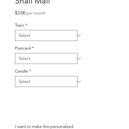
Snail Mail
Price
$3.00
per month
Topic
*
Postcard
*
Candle
*
I want to make this personalized