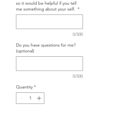
so it would be helpful if you tell
me something about your self.
*
0/500
Do you have questions for me?
(optional)
0/500
Quantity
*