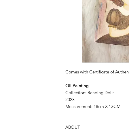
Comes with Certificate of Authent
Oil Painting
Collection: Reading Dolls
2023
Measurement: 18cm X 13CM
ABOUT