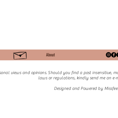
About
sonal views and opinions.
Should you find a post insensitive, ma
laws or regulations, kindly send me an e-ma
Designed and Powered by Missfee