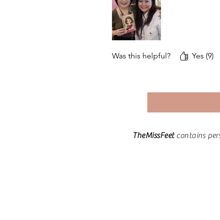
Was this helpful?
Yes (9)
TheMissFeet
contains per