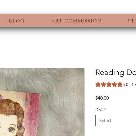
BLOG
ART COMMISSION
ST
Reading Dol
Rating is 5.0 out o
5.0 | 1
Price
$40.00
Doll
*
Select