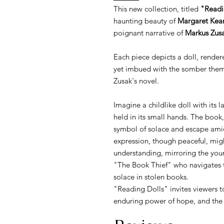
This new collection, titled
"Readi
haunting beauty of
Margaret Kean
poignant narrative of
Markus Zusa
Each piece depicts a doll, render
yet imbued with the somber theme
Zusak's novel.
Imagine a childlike doll with its 
held in its small hands. The bo
symbol of solace and escape amids
expression, though peaceful, migh
understanding, mirroring the yo
"The Book Thief" who navigates 
solace in stolen books.
"Reading Dolls" invites viewers t
enduring power of hope, and the t