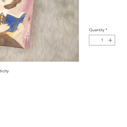
Quantity
*
icity