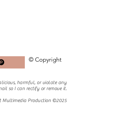
© Copyright
licious, harmful, or violate any
il so I can rectify or remove it.
t Multimedia Production ©2025