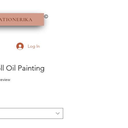
©
ATIONERIKA
Log In
l Oil Painting
f five stars based on 1 review
 review