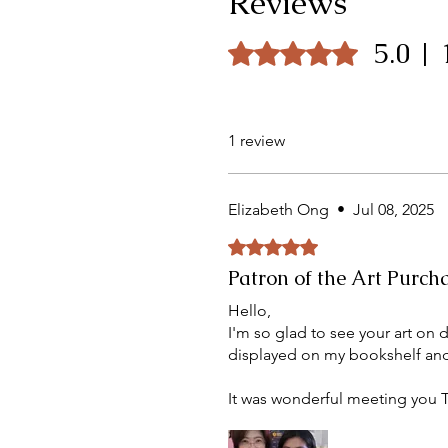
Reviews
5.0 |
Rated 5 out of 5 stars.
1 review
Elizabeth Ong
•
Jul 08, 2025
Rated 5 out of 5 stars.
Patron of the Art Purch
Hello,
I'm so glad to see your art on 
displayed on my bookshelf and
It was wonderful meeting you T