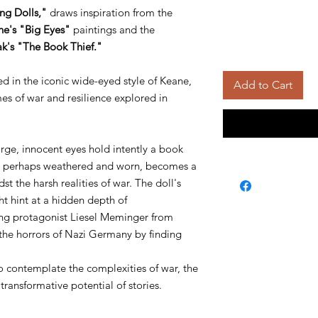
ng Dolls,"
draws inspiration from the
e's "Big Eyes"
paintings and the
k's "The Book Thief."
ed in the iconic wide-eyed style of Keane,
Add to Cart
s of war and resilience explored in
large, innocent eyes hold intently a book
ok, perhaps weathered and worn, becomes a
t the harsh realities of war. The doll's
t hint at a hidden depth of
ung protagonist Liesel Meminger from
the horrors of Nazi Germany by finding
o contemplate the complexities of war, the
ransformative potential of stories.