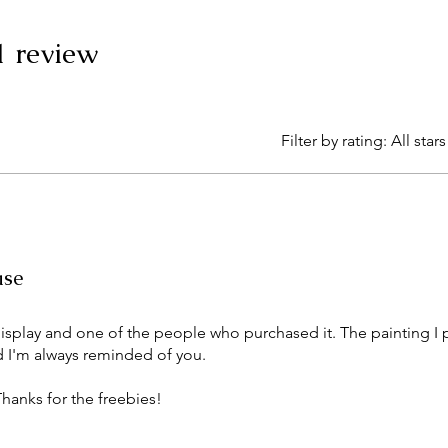
 1 review
Filter by rating:
All stars
ase
display and one of the people who purchased it. The painting I 
 I'm always reminded of you.
hanks for the freebies!