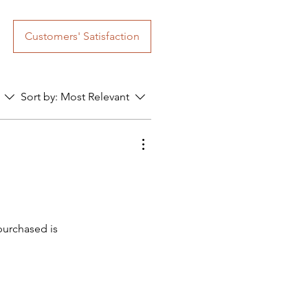
Customers' Satisfaction
Sort by:
Most Relevant
purchased is