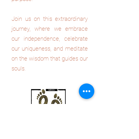
Join us on this extraordinary
journey, where we embrace
our independence, celebrate
our uniqueness, and meditate
on the wisdom that guides our
souls.