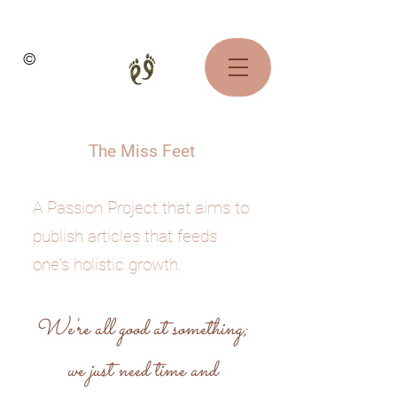
©
The Miss Feet
A Passion Project that aims to
publish articles that feeds
one's holistic growth.
We're all good at something;
we just need time and