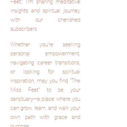
Feet," I'm sharing meditative
insights and spiritual journey
with our cherished
subscribers.
Whether you're seeking
personal empowerment,
navigating career transitions,
or looking for spiritual
inspiration, may you find "The
Miss Feet" to be your
sanctuary—a place where you
can grow, learn, and walk your
own path with grace and
purpose.