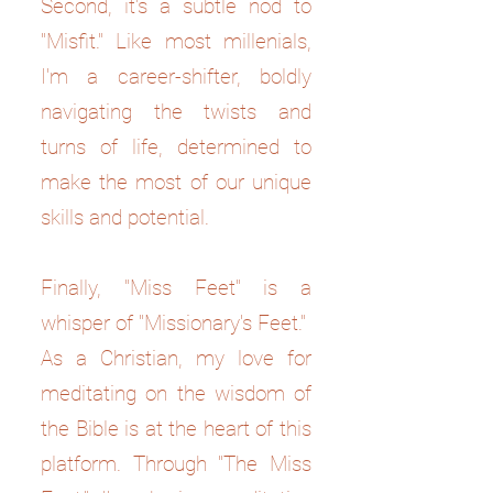
Second, it's a subtle nod to
"Misfit." Like most millenials,
I'm a career-shifter, boldly
navigating the twists and
turns of life, determined to
make the most of our unique
skills and potential.
Finally, "Miss Feet" is a
whisper of "Missionary's Feet."
As a Christian, my love for
meditating on the wisdom of
the Bible is at the heart of this
platform. Through "The Miss