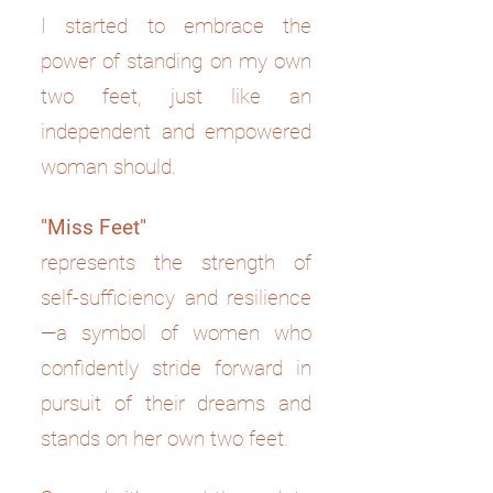
I started to embrace the
power of standing on my own
two feet, just like an
independent and empowered
woman should.
"Miss Feet"
represents the strength of
self-sufficiency and resilience
—a symbol of women who
confidently stride forward in
pursuit of their dreams and
stands on her own two feet.