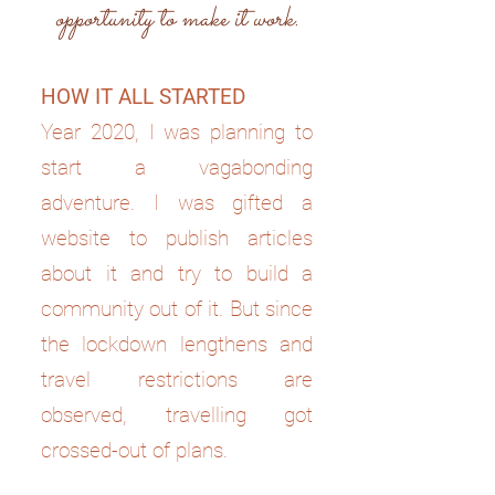
opportunity to make it work.
HOW IT ALL STARTED
Year 2020, I was planning to
start a vagabonding
adventure. I was gifted a
website to publish articles
about it and try to build a
community out of it. But since
the lockdown lengthens and
travel restrictions are
observed, travelling got
crossed-out of plans.